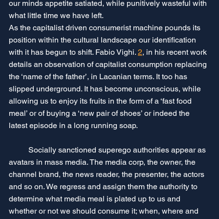
our minds appetite satiated, while punitively wasteful with 
what little time we have left.
As the capitalist driven consumerist machine pounds its 
position within the cultural landscape our identification 
with it has begun to shift. Fabio Vighi. 
2
, in his recent work 
details an observation of capitalist consumption replacing 
the ‘name of the father’, in Lacanian terms. It too has 
slipped underground. It has become unconscious, while 
allowing us to enjoy its fruits in the form of a ‘fast food 
meal’ or of buying a ‘new pair of shoes’ or indeed the 
latest episode in a long running soap.
	Socially sanctioned superego authorities appear as 
avatars in mass media. The media corp, the owner, the 
channel brand, the news reader, the presenter, the actors 
and so on. We regress and assign them the authority to 
determine what media meal is plated up to us and 
whether or not we should consume it; when, where and 