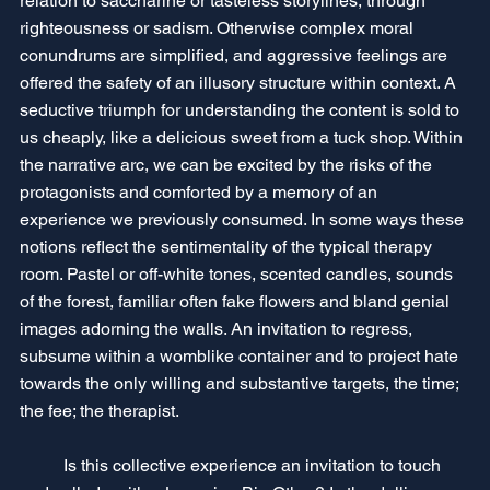
relation to saccharine or tasteless storylines, through 
righteousness or sadism. Otherwise complex moral 
conundrums are simplified, and aggressive feelings are 
offered the safety of an illusory structure within context. A 
seductive triumph for understanding the content is sold to 
us cheaply, like a delicious sweet from a tuck shop. Within 
the narrative arc, we can be excited by the risks of the 
protagonists and comforted by a memory of an 
experience we previously consumed. In some ways these 
notions reflect the sentimentality of the typical therapy 
room. Pastel or off-white tones, scented candles, sounds 
of the forest, familiar often fake flowers and bland genial 
images adorning the walls. An invitation to regress, 
subsume within a womblike container and to project hate 
towards the only willing and substantive targets, the time; 
the fee; the therapist.
	Is this collective experience an invitation to touch 