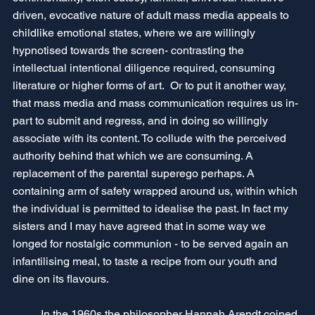
driven, evocative nature of adult mass media appeals to 
childlike emotional states, where we are willingly 
hypnotised towards the screen- contrasting the 
intellectual intentional diligence required, consuming 
literature or higher forms of art.  Or to put it another way, 
that mass media and mass communication requires us in-
part to submit and regress, and in doing so willingly 
associate with its content. To collude with the perceived 
authority behind that which we are consuming. A 
replacement of the parental superego perhaps. A 
containing arm of safety wrapped around us, within which 
the individual is permitted to idealise the past. In fact my 
sisters and I may have agreed that in some way we 
longed for nostalgic communion - to be served again an 
infantilising meal, to taste a recipe from our youth and 
dine on its flavours.
	In the 1960s the philosopher Hannah Arendt coined 