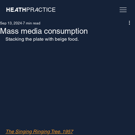
HE
A
TH
PR
A
CTICE
Sep 13, 2024
7 min read
Mass media consumption
Stacking the plate with beige food. 
The Singing Ringing Tree. 1957