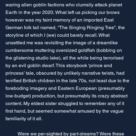
waring alien goblin factions who clumsily attack planet 
Earth in the year 2020. What left us picking our brows 
however was my faint memory of an imported East 
German folk tail named, “The Singing Ringing Tree”, the 
storyline of which I (we) could barely recall. What 
unsettled me was revisiting the image of a dreamlike 
cumbersome muttering oversized goldfish (bobbing on 
the glistening studio lake), all the while being terrorised 
by an evil goblin dwarf. This storybook ‘prince and 
princess’ tale, obscured by unlikely narrative twists, had 
terrified British children in the late 70s, not least due to the 
foreboding imagery and Eastern European (presumably 
low-budget) production, but presumably its crazy abstract 
content. My eldest sister struggled to remember any of it 
first hand, but seemed somewhat amused by the vague 
familiarity of it all. 
	Were we per-sighted by part-dreams? Were these 