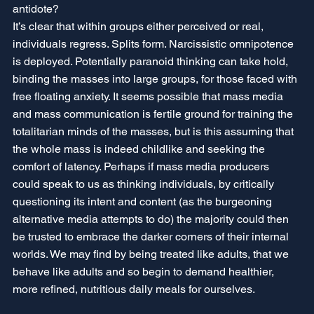
antidote? 
It’s clear that within groups either perceived or real, 
individuals regress. Splits form. Narcissistic omnipotence 
is deployed. Potentially paranoid thinking can take hold, 
binding the masses into large groups, for those faced with 
free floating anxiety. It seems possible that mass media 
and mass communication is fertile ground for training the 
totalitarian minds of the masses, but is this assuming that 
the whole mass is indeed childlike and seeking the 
comfort of latency. Perhaps if mass media producers 
could speak to us as thinking individuals, by critically 
questioning its intent and content (as the burgeoning 
alternative media attempts to do) the majority could then 
be trusted to embrace the darker corners of their internal 
worlds. We may find by being treated like adults, that we 
behave like adults and so begin to demand healthier, 
more refined, nutritious daily meals for ourselves.