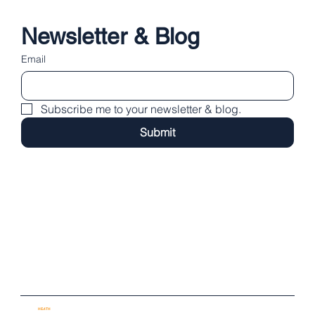
Newsletter & Blog
Email
Subscribe me to your newsletter & blog.
Submit
Regions:
/ London Bridge / Southwark
/ City of London / Westminster
/ Islington / Camden / Stamford, Lincs
Email:
dan@heathpractice.co.uk
Tel:
07779 142 388
Instagram
Facebook
X
Privacy Policy
Psychotherapy Contract
© 2025 by
HE
A
TH
PR
A
CTICE