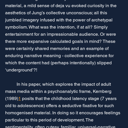
material, a mild sense of deja vu evoked curiosity in the 
aesthetics of Jung’s collective unconscious; all this 
jumbled imagery infused with the power of archetypal 
symbolism. What was the intention, if at all? Simply 
entertainment for an impressionable audience. Or were 
there more expansive calculated goals in mind? These 
were certainly shared memories and an example of 
enduring narrative meaning - collective experience for 
which the content had (perhaps intentionally) slipped 
‘underground’?!
	In his paper, which explores the impact of adult 
mass media within a psychoanalytic frame, Kernberg 
(1989)
1
 posits that the childhood latency stage (7 years 
old to adolescence) offers a seductive fixative for such 
homogenised material. In doing so it encourages feelings 
particular to this period of development. The 
sentimentality, often cutesy, familiar, universal-narrative 