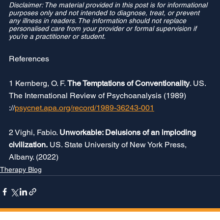
Disclaimer: The material provided in this post is for informational 
purposes only and not intended to diagnose, treat, or prevent 
any illness in readers. The information should not replace 
personalised care from your provider or formal supervision if 
you’re a practitioner or student.
References 
1 Kernberg, O. F. 
The Temptations of Conventionality
. US. 
The International Review of Psychoanalysis (1989) 
://
psycnet.apa.org/record/1989-36243-001
2 Vighi, Fabio. 
Unworkable: Delusions of an imploding 
civilization.
 US. State University of New York Press, 
Albany. (2022)
Therapy Blog