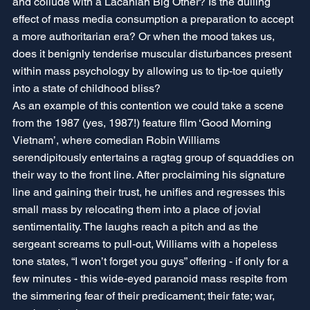
and collude with a Lacanian Big Other? Is the dulling 
effect of mass media consumption a preparation to accept 
a more authoritarian era? Or when the mood takes us, 
does it benignly tenderise muscular disturbances present 
within mass psychology by allowing us to tip-toe quietly 
into a state of childhood bliss?
As an example of this contention we could take a scene 
from the 1987 (yes, 1987!) feature film ‘Good Morning 
Vietnam’, where comedian Robin Williams 
serendipitously entertains a ragtag group of squaddies on 
their way to the front line. After proclaiming his signature 
line and gaining their trust, he unifies and regresses this 
small mass by relocating them into a place of jovial 
sentimentality. The laughs reach a pitch and as the 
sergeant screams to pull-out, Williams with a hopeless 
tone states, “I won’t forget you guys” offering - if only for a 
few minutes - this wide-eyed paranoid mass respite from 
the simmering fear of their predicament; their fate; war, 