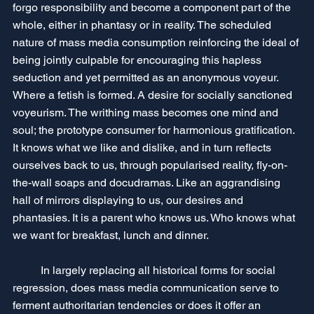
forgo responsibility and become a component part of the 
whole, either in phantasy or in reality. The scheduled 
nature of mass media consumption reinforcing the ideal of 
being jointly culpable for encouraging this hapless 
seduction and yet permitted as an anonymous voyeur. 
Where a fetish is formed. A desire for socially sanctioned 
voyeurism. The writhing mass becomes one mind and 
soul; the prototype consumer for harmonious gratification. 
It knows what we like and dislike, and in turn reflects 
ourselves back to us, through popularised reality, fly-on-
the-wall soaps and docudramas. Like an aggrandising 
hall of mirrors displaying to us, our desires and 
phantasies. It is a parent who knows us. Who knows what 
we want for breakfast, lunch and dinner. 
	In largely replacing all historical forms for social 
regression, does mass media communication serve to 
ferment authoritarian tendencies or does it offer an 