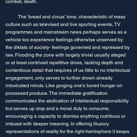
combat, death.
	The ‘bread and circus’ tone, characteristic of mass 
culture such as televised and live sporting events, TV 
programmes and mainstream news perhaps serves as a 
vehicle too experience feelings otherwise unserved by 
the diktats of society- feelings governed and repressed by 
law. Flooding the zone with largely trivial usually staged 
or at least contrived repetitive dross, lacking depth and 
contentious detail that requires of us little to no intellectual 
engagement, only serves to further drown already 
intoxicated minds. Like gorging one’s bored hunger on 
processed produce. The immediate gratification 
communicates the abdication of intellectual responsibility 
but serves up slop and a moral duty to consume, 
encouraging a capacity to dismiss anything nutritious or 
imbued with deeper meaning. In offering illusory 
representations of reality for the right-hemisphere it keeps 