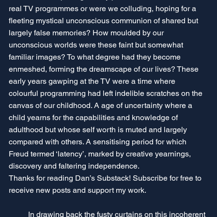
real TV programmes or were we colluding, hoping for a 
fleeting mystical unconscious communion of shared but 
largely false memories? How moulded by our 
unconscious worlds were these faint but somewhat 
familiar images? To what degree had they become 
enmeshed, forming the dreamscape of our lives? These 
early years gawping at the TV were a time where 
colourful programming had left indelible scratches on the 
canvas of our childhood. A age of uncertainty where a 
child yearns for the capabilities and knowledge of 
adulthood but whose self worth is muted and largely 
compared with others. A sensitising period for which 
Freud termed ‘latency’, marked by creative yearnings, 
discovery and faltering independence.
Thanks for reading Dan’s Substack! Subscribe for free to 
receive new posts and support my work.
	In drawing back the fusty curtains on this incoherent 