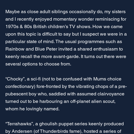
Maybe as close adult siblings occasionally do, my sisters 
and I recently enjoyed momentary wonder reminiscing for 
1970s & 80s British children’s TV shows. How we came 
upon this topic is difficult to say but I suspect we were in a 
particular state of mind. The usual programmes such as 
Rainbow and Blue Peter invited a shared enthusiasm to 
keenly recall the more avant-garde. It turns out there were 
several options to choose from.
“Chocky”, a sci-fi (not to be confused with Mums choice 
confectionary) fore-fronted by the vibrating chops of a pre-
pubescent boy who, saddled with assumed clairvoyance 
turned out to be harbouring an off-planet alien scout, 
whom he lovingly named. 
“Terrahawks”, a ghoulish puppet series keenly produced 
by Andersen (of Thunderbirds fame), hosted a series of 