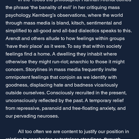
the phrase ‘the banality of evil’ in her critiquing mass 
psychology. Kernberg’s observations, where the world 
through mass media is bland, kitsch, sentimental and 
simplified to all-good and all-bad dialectics speaks to this. 
Arendt and others allude to how feelings within groups 
‘have their place’ as it were. To say that within society 
feelings find a home. A dwelling they inhabit where 
otherwise they might run-riot; anarchic to those it might 
concern. Storylines in mass media frequently invite 
omnipotent feelings that conjoin as we identify with 
goodness, displacing hate and badness vicariously 
outside ourselves. Consciously recruited in the present, 
unconsciously reflected by the past. A temporary relief 
from repressive, paranoid and free-floating anxiety, and 
our pervading neuroses. 
	All too often we are content to justify our position in 