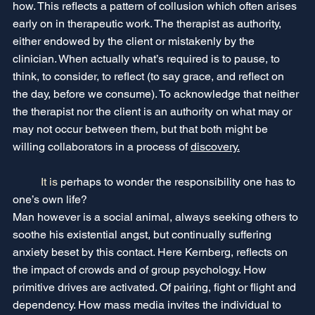
how. This reflects a pattern of collusion which often arises 
early on in therapeutic work. The therapist as authority, 
either endowed by the client or mistakenly by the 
clinician. When actually what’s required is to pause, to 
think, to consider, to reflect (to say grace, and reflect on 
the day, before we consume). To acknowledge that neither 
the therapist nor the client is an authority on what may or 
may not occur between them, but that both might be 
willing collaborators in a process of 
discovery.
It
 is 
perhaps to wonder the responsibility one has to 
one’s own life?
Man however is a social animal, always seeking others to 
soothe his existential angst, but continually suffering 
anxiety beset by this contact. Here Kernberg, reflects on 
the impact of crowds and of group psychology. How 
primitive drives are activated. Of pairing, fight or flight and 
dependency. How mass media invites the individual to 