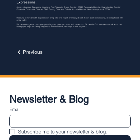
Expressions.
Anxiety disorders, Depressive disorders, Post-Traumatic Stress Disorder, ADHD, Personality Disorder, Health Anxiety Disorder,
Obsessive Compulsive Disorder, BDD, Easting Disorders, Bulimia, Anorexia Nervosa, Neurodevelopmental, PTSD
Receiving a mental health diagnosis can bring relief and insight previously absent. It can also be distressing, on being faced with
a new reality.
We can work together to support your diagnosis, your symptoms and behaviours. We can also find new ways to think about the
feelings you might be facing living with a clinical disorder, and ways to look beyond it.
Previous
Newsletter & Blog
Email
Subscribe me to your newsletter & blog.