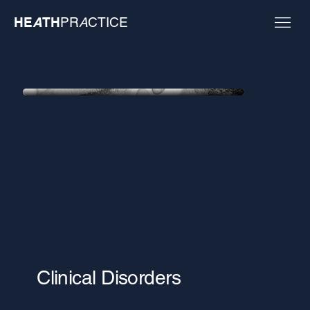
HE
A
TH
PR
A
CTICE
Clinical Disorders