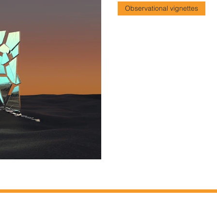
Observational vignettes
The Sinister Mon
Our relationship to our phon