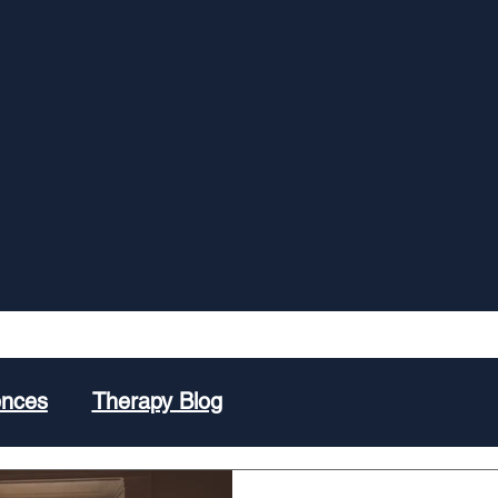
ences
Therapy Blog