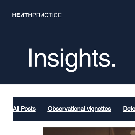
HE
A
TH
PR
A
CTICE
Insights.
All Posts
Observational vignettes
Def