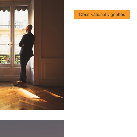
2 min read
Observational vignettes
Shame in the mo
Concerning feelings of sham
2 min read