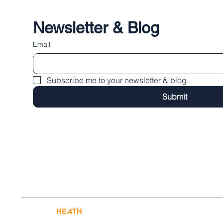
Newsletter & Blog
Email
Subscribe me to your newsletter & blog.
Submit
© 2025 by
HE
A
TH
PR
A
CTICE