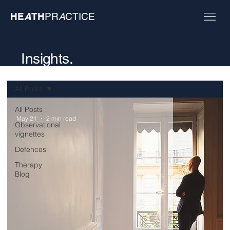
HE
A
TH
PR
A
CTICE
Insights.
All Posts
All Posts
May 21
2 min read
Observational
vignettes
Defences
Therapy
Blog