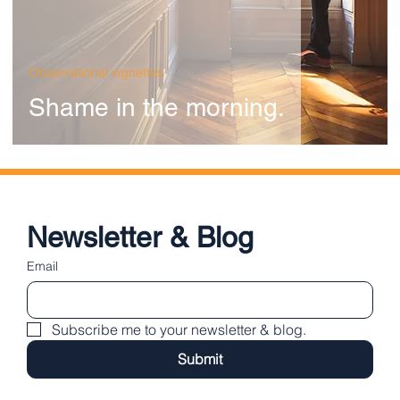
Observational vignettes
Shame in the morning.
Newsletter & Blog
Email
Subscribe me to your newsletter & blog.
Submit